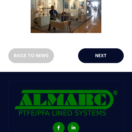
BACK TO NEWS
NEXT