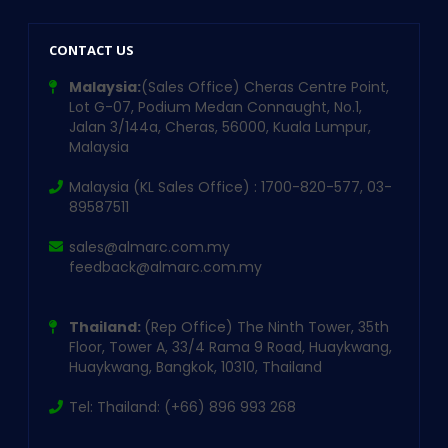
CONTACT US
Malaysia:
(Sales Office) Cheras Centre Point,
Lot G-07, Podium Medan Connaught, No.1,
Jalan 3/144a, Cheras, 56000, Kuala Lumpur,
Malaysia
Malaysia (KL Sales Office) : 1700-820-577, 03-
89587511
sales@almarc.com.my
feedback@almarc.com.my
Thailand:
(Rep Office) The Ninth Tower, 35th
Floor, Tower A, 33/4 Rama 9 Road, Huaykwang,
Huaykwang, Bangkok, 10310, Thailand
Tel: Thailand: (+66) 896 993 268