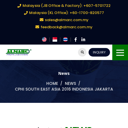
Malaysia (JB Office & Factory): +607-5701722
Malaysia (KL Office): +60-1700-820577
sales@almarc.com.my
feedback@almarc.com.my
INQUIRY
News
HOME
NEWS
CPHI SOUTH EAST ASIA 2016 INDONESIA JAKARTA