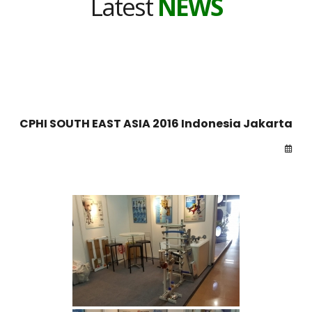
Latest
NEWS
CPHI SOUTH EAST ASIA 2016 Indonesia Jakarta