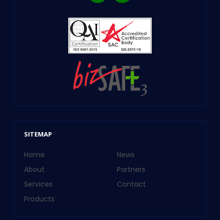
SITEMAP
Home
News
About
Partners
Services
Contact
Products