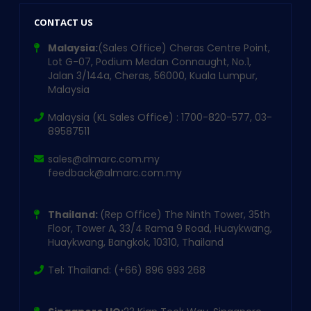
CONTACT US
Malaysia:
(Sales Office) Cheras Centre Point,
Lot G-07, Podium Medan Connaught, No.1,
Jalan 3/144a, Cheras, 56000, Kuala Lumpur,
Malaysia
Malaysia (KL Sales Office) : 1700-820-577, 03-
89587511
sales@almarc.com.my
feedback@almarc.com.my
Thailand:
(Rep Office) The Ninth Tower, 35th
Floor, Tower A, 33/4 Rama 9 Road, Huaykwang,
Huaykwang, Bangkok, 10310, Thailand
Tel: Thailand: (+66) 896 993 268