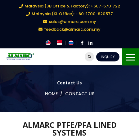
Malaysia (JB Office & Factory): +607-5701722
Malaysia (KL Office): +60-1700-820577
sales@almarc.com.my
feedback@almarc.com.my
INQUIRY
Contact Us
HOME
CONTACT US
ALMARC PTFE/PFA LINED
SYSTEMS