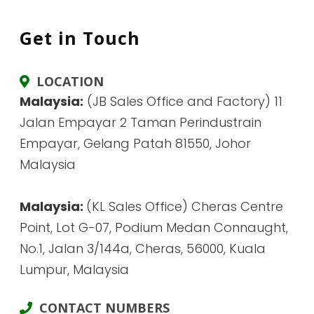
Get in Touch
LOCATION
Malaysia:
(JB Sales Office and Factory) 11
Jalan Empayar 2 Taman Perindustrain
Empayar, Gelang Patah 81550, Johor
Malaysia
Malaysia:
(KL Sales Office) Cheras Centre
Point, Lot G-07, Podium Medan Connaught,
No.1, Jalan 3/144a, Cheras, 56000, Kuala
Lumpur, Malaysia
CONTACT NUMBERS