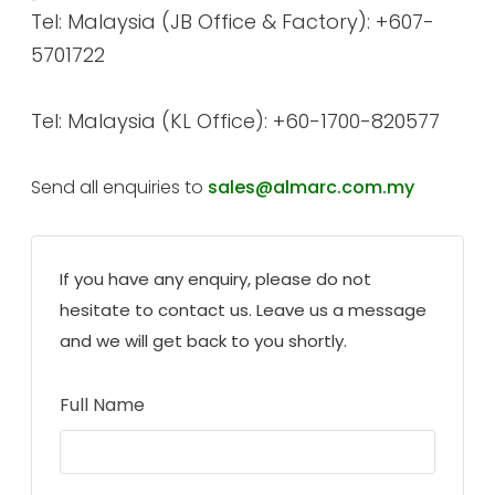
Tel: Malaysia (JB Office & Factory): +607-
5701722
Tel: Malaysia (KL Office): +60-1700-820577
Send all enquiries to
sales@almarc.com.my
If you have any enquiry, please do not
hesitate to contact us. Leave us a message
and we will get back to you shortly.
Full Name