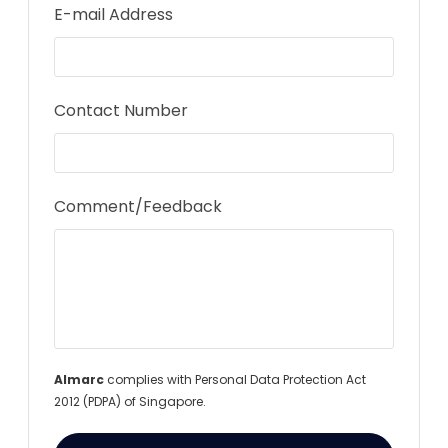
E-mail Address
Contact Number
Comment/Feedback
Almarc
complies with Personal Data Protection Act
2012 (PDPA) of Singapore.