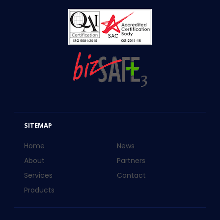
SITEMAP
Home
News
About
Partners
Services
Contact
Products