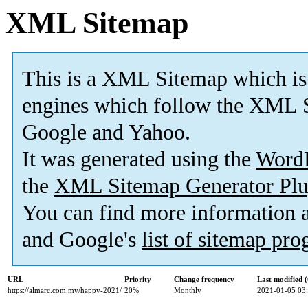
XML Sitemap
This is a XML Sitemap which is
engines which follow the XML S
Google and Yahoo.
It was generated using the
Word
the
XML Sitemap Generator Plu
You can find more information
and Google's
list of sitemap pr
URL
Priority
Change frequency
Last modified
https://almarc.com.my/happy-2021/
20%
Monthly
2021-01-05 03