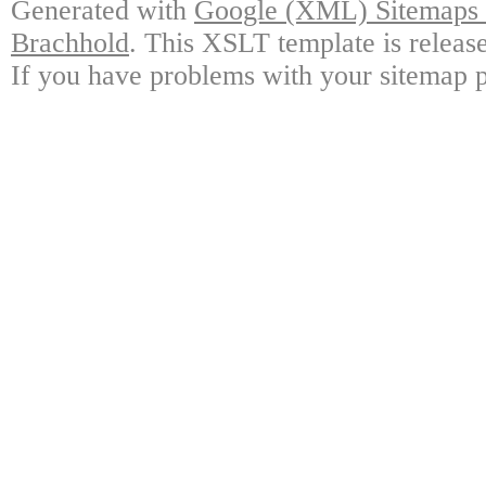
Generated with
Google (XML) Sitemaps G
Brachhold
. This XSLT template is releas
If you have problems with your sitemap p